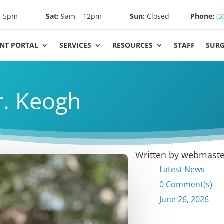
– 5pm
Sat:
9am – 12pm
Sun:
Closed
Phone:
(3
ENT PORTAL
SERVICES
RESOURCES
STAFF
SUR
. Keogh
Written by
webmaste
Latest News
0 Comment(s)
June 26, 2026