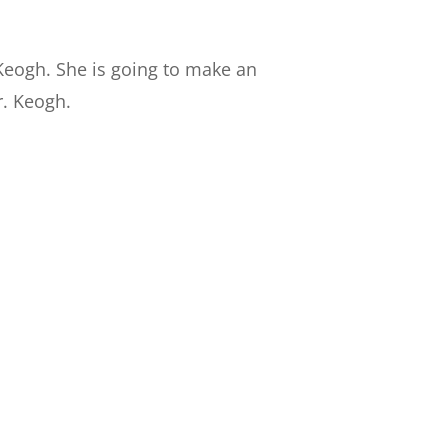
 Keogh. She is going to make an
r. Keogh.