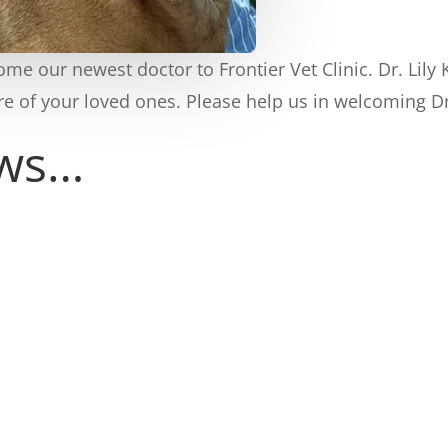
e our newest doctor to Frontier Vet Clinic. Dr. Lily
e of your loved ones. Please help us in welcoming D
ews…