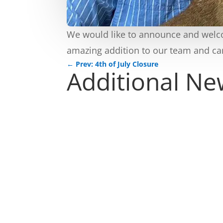
We would like to announce and welcom
amazing addition to our team and car
←
Prev: 4th of July Closure
Additional N