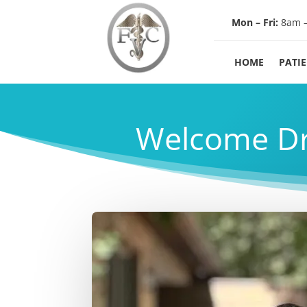
Mon – Fri:
8am 
HOME
PATI
Welcome Dr