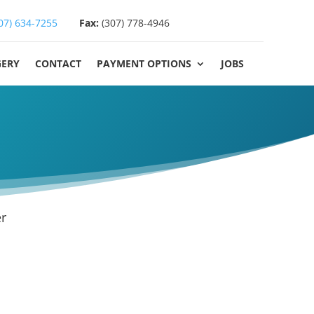
07) 634-7255
Fax:
(307) 778-4946
GERY
CONTACT
PAYMENT OPTIONS
JOBS
r