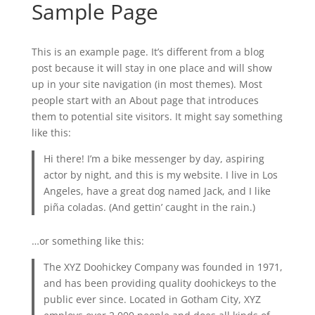
Sample Page
This is an example page. It’s different from a blog
post because it will stay in one place and will show
up in your site navigation (in most themes). Most
people start with an About page that introduces
them to potential site visitors. It might say something
like this:
Hi there! I’m a bike messenger by day, aspiring
actor by night, and this is my website. I live in Los
Angeles, have a great dog named Jack, and I like
piña coladas. (And gettin’ caught in the rain.)
…or something like this:
The XYZ Doohickey Company was founded in 1971,
and has been providing quality doohickeys to the
public ever since. Located in Gotham City, XYZ