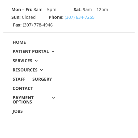
Mon – Fri:
8am – 5pm
Sat:
9am – 12pm
Sun:
Closed
Phone:
(307) 634-7255
Fax:
(307) 778-4946
HOME
PATIENT PORTAL
SERVICES
RESOURCES
STAFF
SURGERY
CONTACT
PAYMENT
OPTIONS
JOBS