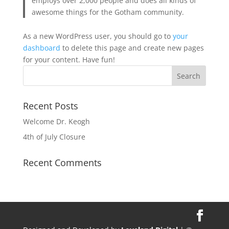
employs over 2,000 people and does all kinds of
awesome things for the Gotham community.
As a new WordPress user, you should go to
your
dashboard
to delete this page and create new pages
for your content. Have fun!
Recent Posts
Welcome Dr. Keogh
4th of July Closure
Recent Comments